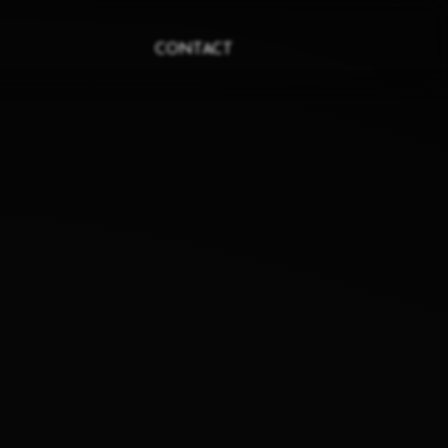
CONTACT