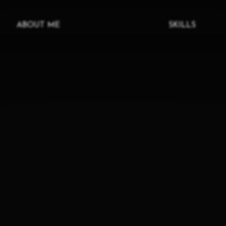
ABOUT ME
SKILLS